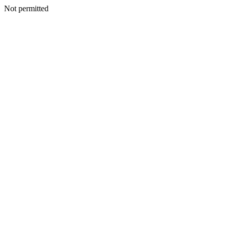
Not permitted