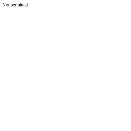
Not permitted