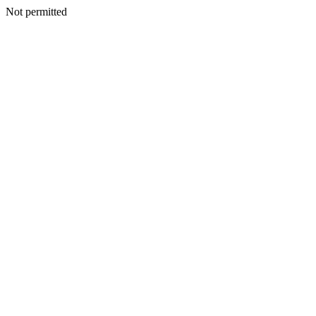
Not permitted