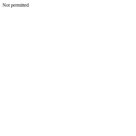
Not permitted