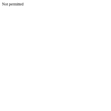
Not permitted