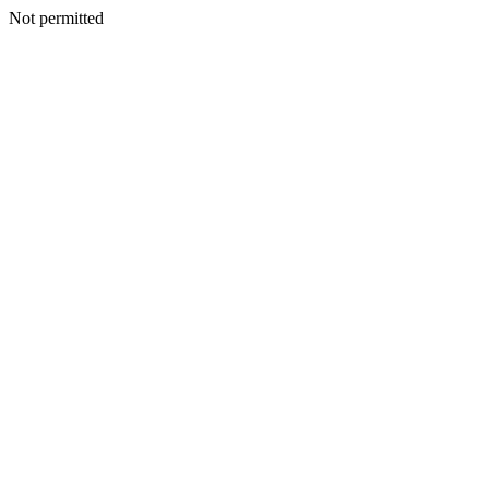
Not permitted